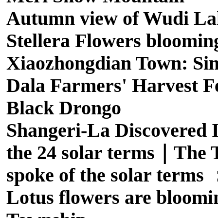
Autumn view of Wudi La
Stellera Flowers bloomin
Xiaozhongdian Town: Sing
Dala Farmers' Harvest Fe
Black Drongo
Shangeri-La Discovered I
the 24 solar terms｜The T
spoke of the solar term
Lotus flowers are bloomi