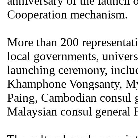
anniversary of the launch
Cooperation mechanism.
More than 200 representat
local governments, univers
launching ceremony, inclu
Khamphone Vongsanty, My
Paing, Cambodian consul 
Malaysian consul general F