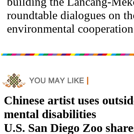
building the Lancang-Mek
roundtable dialogues on 
environmental cooperation
Chinese artist uses outsid
mental disabilities
U.S. San Diego Zoo shares