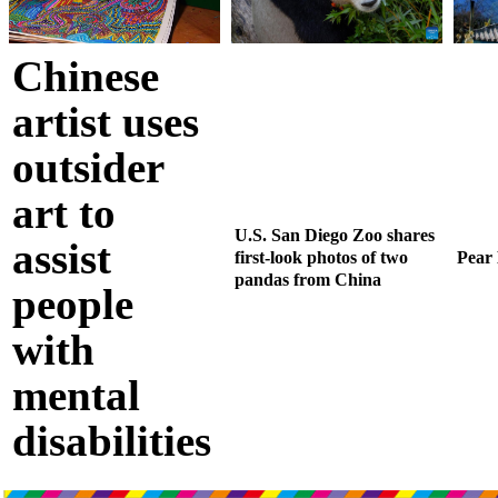
Chinese
artist uses
outsider
art to
U.S. San Diego Zoo shares
assist
first-look photos of two
Pear
pandas from China
people
with
mental
disabilities