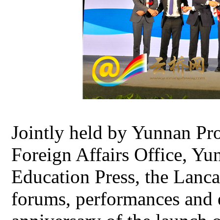
Jointly held by Yunnan Pr
Foreign Affairs Office, Y
Education Press, the Lanc
forums, performances and e