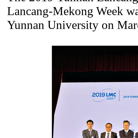
Lancang-Mekong Week was
Yunnan University on Mar