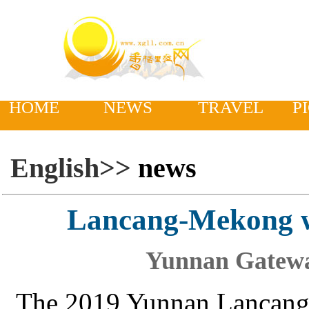
HOME
NEWS
TRAVEL
P
English>>
news
Lancang-Mekong w
Yunnan Gatewa
The 2019 Yunnan Lancang