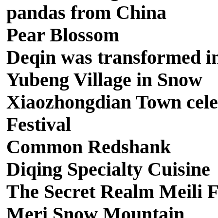
pandas from China
Pear Blossom
Deqin was transformed int
Yubeng Village in Snow
Xiaozhongdian Town cele
Festival
Common Redshank
Diqing Specialty Cuisine
The Secret Realm Meili F
Meri Snow Mountain