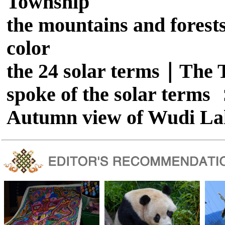
Township
the mountains and forests
color
the 24 solar terms｜The T
spoke of the solar term
Autumn view of Wudi La