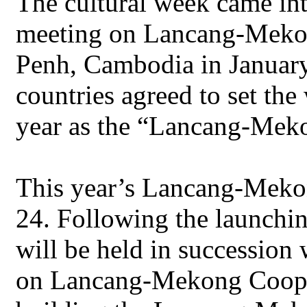
The cultural week came int
meeting on Lancang-Mekon
Penh, Cambodia in January
countries agreed to set th
year as the “Lancang-Mek
This year’s Lancang-Meko
24. Following the launchin
will be held in succession
on Lancang-Mekong Cooper