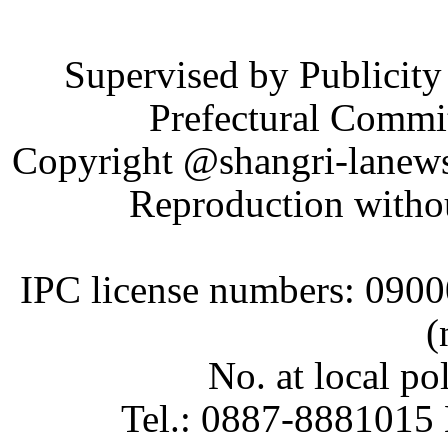
Supervised by Publicit
Prefectural Commi
Copyright @shangri-lanews.
Reproduction withou
IPC license numbers: 090
(
No. at local p
Tel.: 0887-8881015