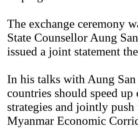
The exchange ceremony w
State Counsellor Aung San
issued a joint statement th
In his talks with Aung San
countries should speed up
strategies and jointly push
Myanmar Economic Corrid