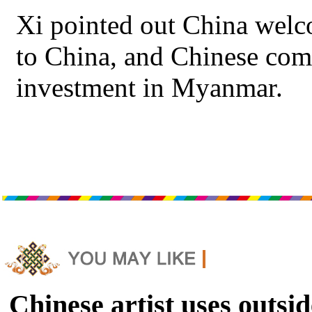
Xi pointed out China wel
to China, and Chinese com
investment in Myanmar.
Chinese artist uses outsid