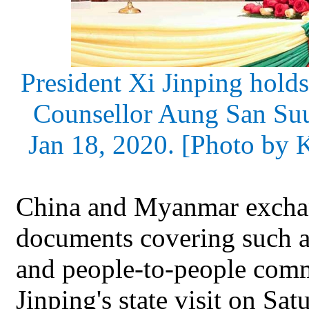
President Xi Jinping hold
Counsellor Aung San Su
Jan 18, 2020. [Photo by 
China and Myanmar exchan
documents covering such ar
and people-to-people comm
Jinping's state visit on Sat