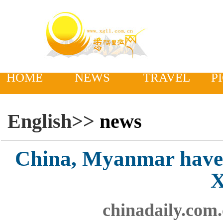
HOME
NEWS
TRAVEL
P
English>>
news
China, Myanmar have 
X
chinadaily.com.