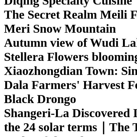
Diqing Specialty Cuisine
The Secret Realm Meili F
Meri Snow Mountain
Autumn view of Wudi La
Stellera Flowers bloomin
Xiaozhongdian Town: Sing
Dala Farmers' Harvest Fe
Black Drongo
Shangeri-La Discovered I
the 24 solar terms｜The T