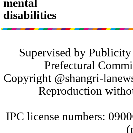
mental
disabilities
Supervised by Publicit
Prefectural Commi
Copyright @shangri-lanews.
Reproduction withou
IPC license numbers: 090
(