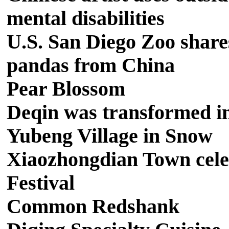
mental disabilities
U.S. San Diego Zoo shares
pandas from China
Pear Blossom
Deqin was transformed int
Yubeng Village in Snow
Xiaozhongdian Town cele
Festival
Common Redshank