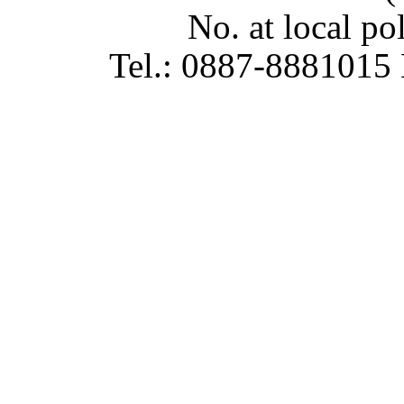
No. at local p
Tel.: 0887-8881015