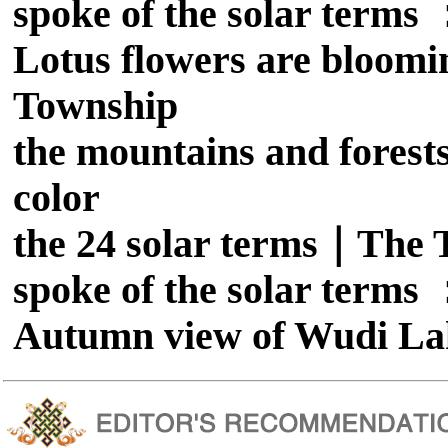
spoke of the solar term
Lotus flowers are bloomi
Township
the mountains and forests
color
the 24 solar terms｜The T
spoke of the solar term
Autumn view of Wudi La