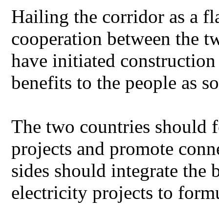
Hailing the corridor as a f
cooperation between the tw
have initiated construction
benefits to the people as s
The two countries should f
projects and promote conne
sides should integrate the 
electricity projects to for