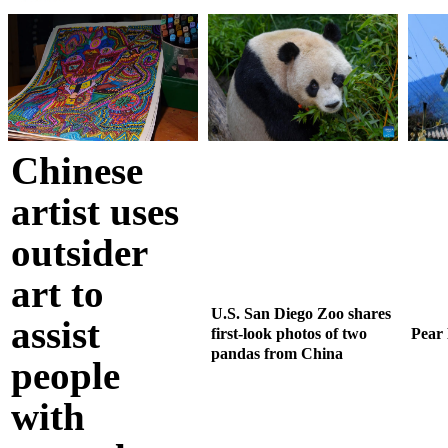
Chinese
artist uses
outsider
art to
U.S. San Diego Zoo shares
assist
first-look photos of two
Pear
pandas from China
people
with