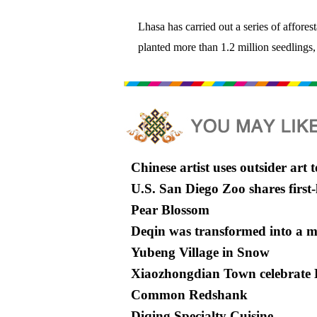
Lhasa has carried out a series of affores
planted more than 1.2 million seedlings,
Chinese artist uses outsider art t
U.S. San Diego Zoo shares firs
Pear Blossom
Deqin was transformed into a ma
Yubeng Village in Snow
Xiaozhongdian Town celebrate D
Common Redshank
Diqing Specialty Cuisine