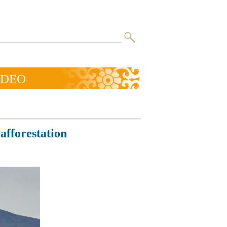
IDEO
afforestation