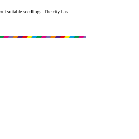
 out suitable seedlings. The city has