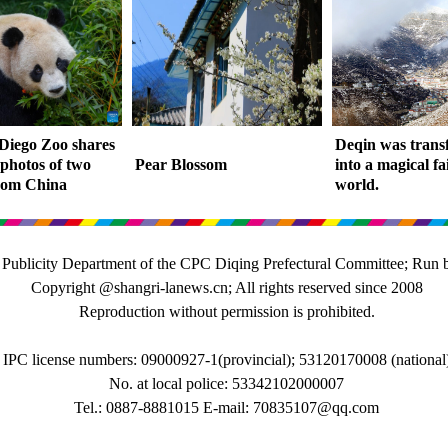
Diego Zoo shares
Deqin was tran
 photos of two
Pear Blossom
into a magical fa
rom China
world.
 Publicity Department of the CPC Diqing Prefectural Committee; Run 
Copyright @shangri-lanews.cn; All rights reserved since 2008
Reproduction without permission is prohibited.
IPC license numbers: 09000927-1(provincial); 53120170008 (national
No. at local police: 53342102000007
Tel.: 0887-8881015 E-mail: 70835107@qq.com