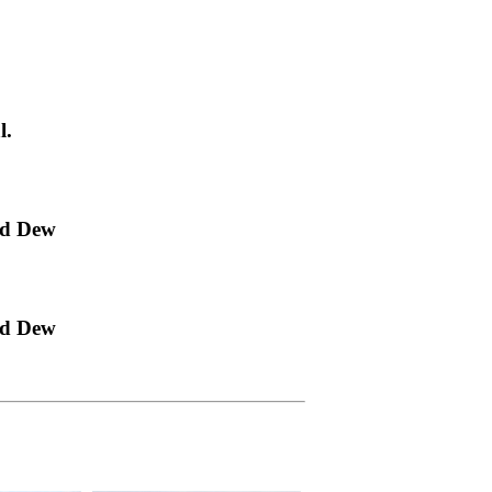
l.
ld Dew
ld Dew