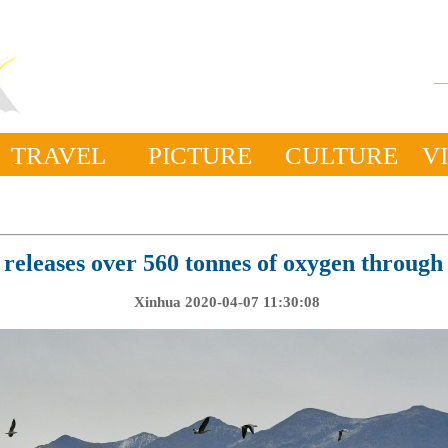
TRAVEL
PICTURE
CULTURE
V
 releases over 560 tonnes of oxygen through 
Xinhua 2020-04-07 11:30:08