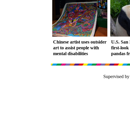
Chinese artist uses outsider
U.S. San 
art to assist people with
first-look
mental disabilities
pandas f
Supervised by