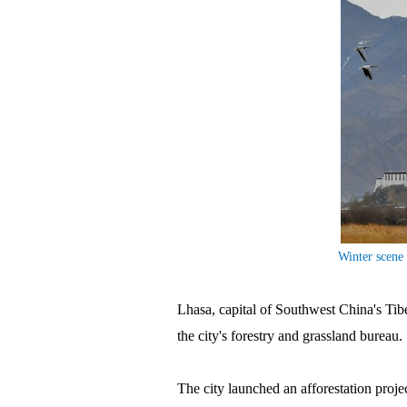
Winter scene 
Lhasa, capital of Southwest China's Tibe
the city's forestry and grassland bureau.
The city launched an afforestation proje