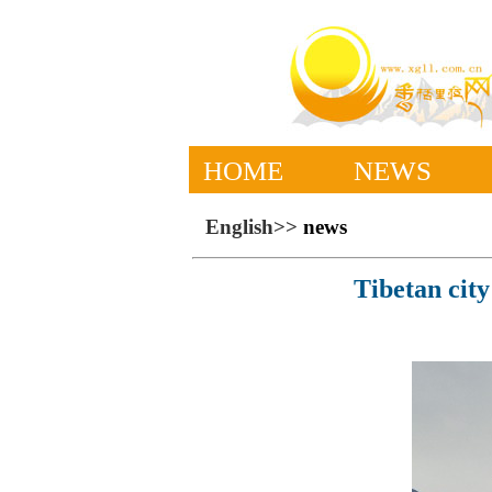
HOME
NEWS
English>>
news
Tibetan city