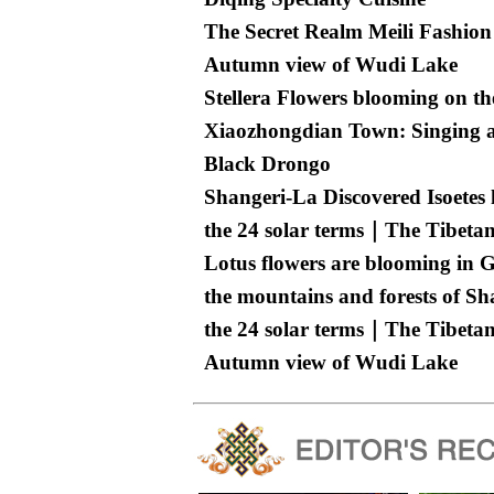
The Secret Realm Meili Fashion
Autumn view of Wudi Lake
Stellera Flowers blooming on th
Xiaozhongdian Town: Singing an
Black Drongo
Shangeri-La Discovered Isoetes
the 24 solar terms｜The Tibetan
Lotus flowers are blooming in 
the mountains and forests of Sh
the 24 solar terms｜The Tibetan
Autumn view of Wudi Lake