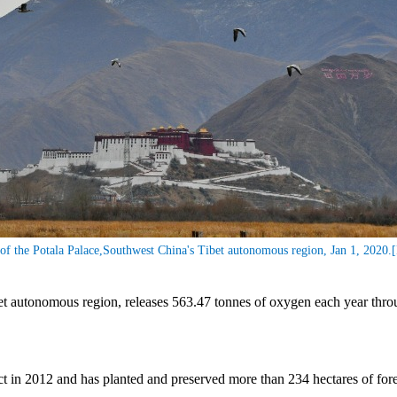
of the Potala Palace,Southwest China's Tibet autonomous region, Jan 1, 2020.
t autonomous region, releases 563.47 tonnes of oxygen each year throug
ct in 2012 and has planted and preserved more than 234 hectares of fore