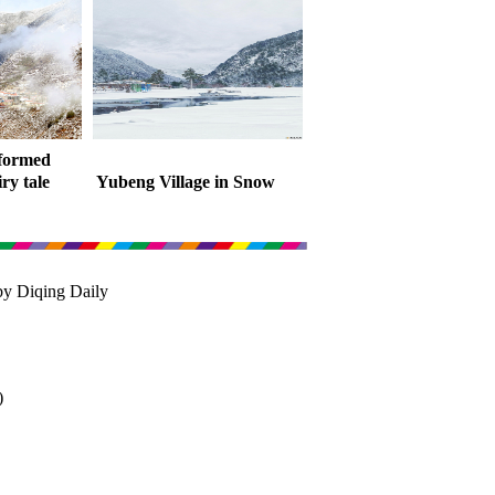
sformed
iry tale
Yubeng Village in Snow
by Diqing Daily
)