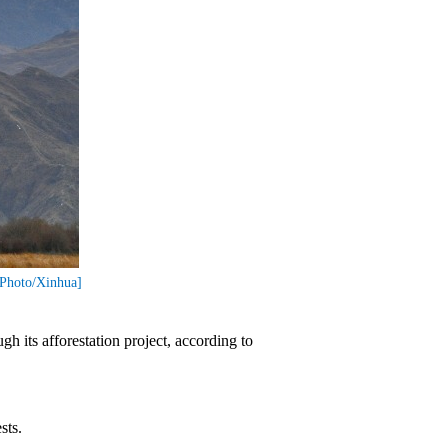
[Photo/Xinhua]
h its afforestation project, according to
sts.