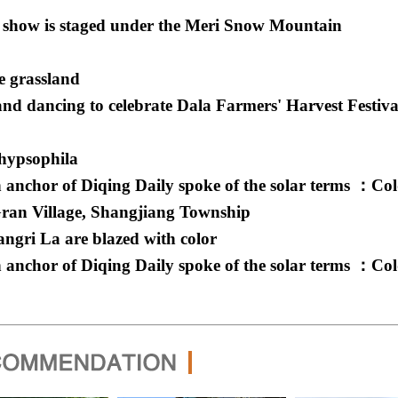
 show is staged under the Meri Snow Mountain
e grassland
d dancing to celebrate Dala Farmers' Harvest Festiva
 hypsophila
 anchor of Diqing Daily spoke of the solar terms ：Co
Gran Village, Shangjiang Township
angri La are blazed with color
 anchor of Diqing Daily spoke of the solar terms ：Co