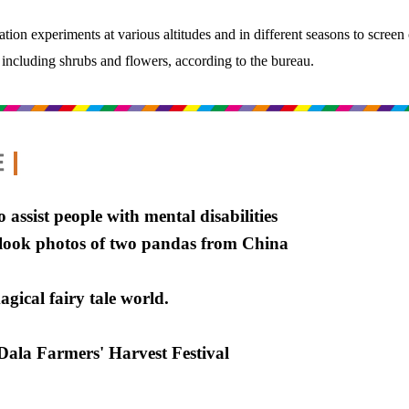
tation experiments at various altitudes and in different seasons to screen
 including shrubs and flowers, according to the bureau.
o assist people with mental disabilities
t-look photos of two pandas from China
gical fairy tale world.
ala Farmers' Harvest Festival