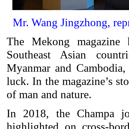
Mr. Wang Jingzhong, rep
The Mekong magazine h
Southeast Asian countri
Myanmar and Cambodia, w
luck. In the magazine’s sto
of man and nature.
In 2018, the Champa j
highlighted on cross-bor