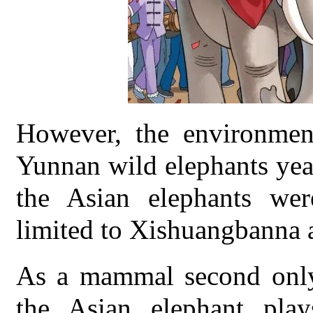
However, the environmen
Yunnan wild elephants yea
the Asian elephants wer
limited to Xishuangbanna 
As a mammal second only 
the Asian elephant play