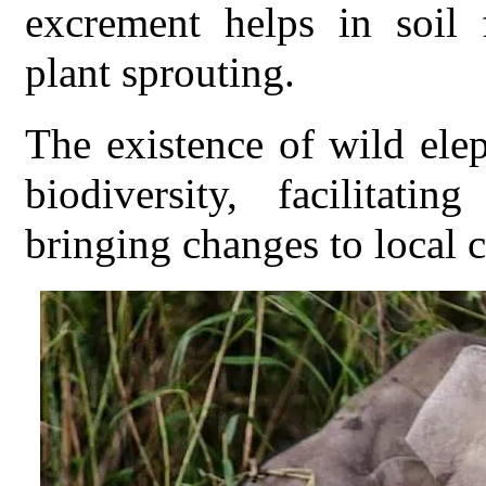
excrement helps in soil f
plant sprouting.
The existence of wild el
biodiversity, facilitat
bringing changes to local 