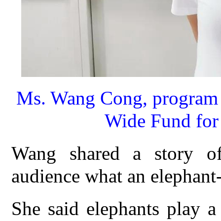
Ms. Wang Cong, program m
Wide Fund for 
Wang shared a story of 
audience what an elephant-f
She said elephants play a