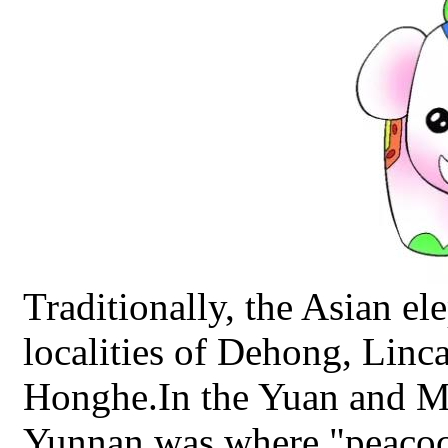
Traditionally, the Asian el
localities of Dehong, Linc
Honghe.In the Yuan and M
Yunnan was where "peacocks