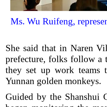
Ms. Wu Ruifeng, represen
She said that in Naren Vi
prefecture, folks follow a 
they set up work teams to
Yunnan golden monkeys.
Guided by the Shanshui Co