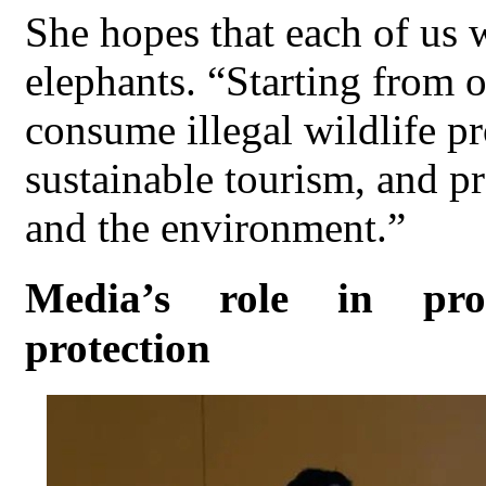
She hopes that each of us 
elephants. “Starting from o
consume illegal wildlife pr
sustainable tourism, and pr
and the environment.”
Media’s role in pro
protection