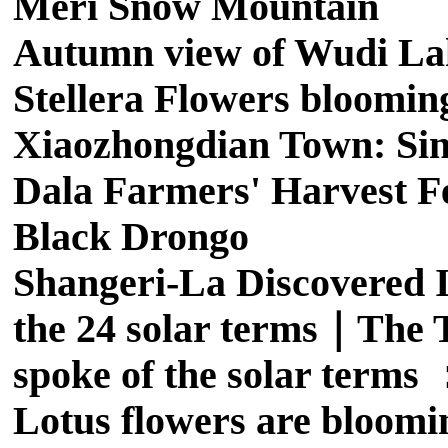
Meri Snow Mountain
Autumn view of Wudi La
Stellera Flowers bloomin
Xiaozhongdian Town: Sing
Dala Farmers' Harvest Fe
Black Drongo
Shangeri-La Discovered I
the 24 solar terms｜The T
spoke of the solar term
Lotus flowers are bloomi