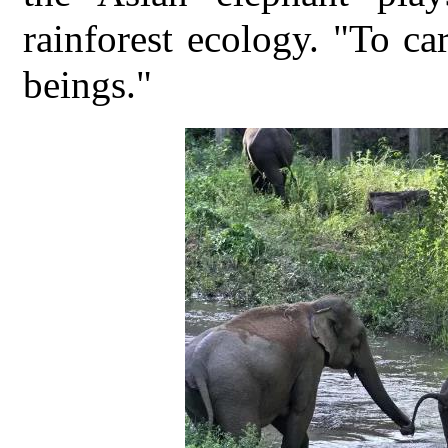
rainforest ecology. "To ca
beings."