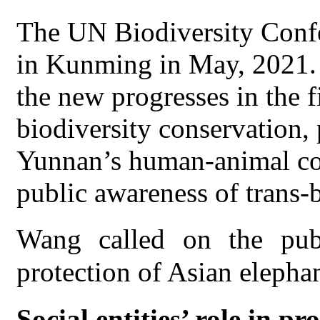
The UN Biodiversity Confe
in Kunming in May, 2021. C
the new progresses in the f
biodiversity conservation, 
Yunnan’s human-animal coe
public awareness of trans-
Wang called on the publ
protection of Asian elephan
Social entities’ role in p