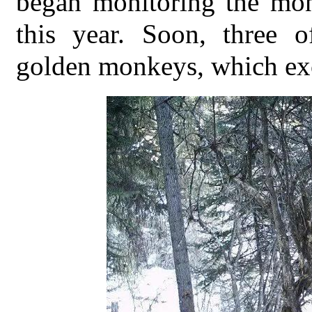
began monitoring the mon
this year. Soon, three 
golden monkeys, which exci