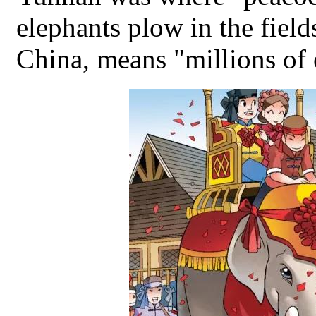
elephants plow in the fie
China, means "millions of 