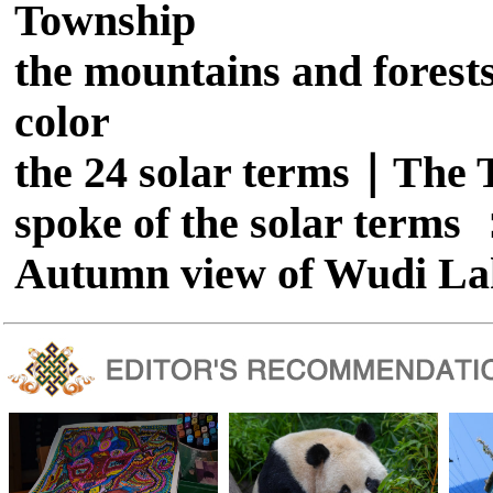
Township
the mountains and forests
color
the 24 solar terms｜The T
spoke of the solar term
Autumn view of Wudi La