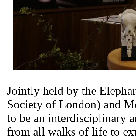
Jointly held by the Eleph
Society of London) and M
to be an interdisciplinary 
from all walks of life to 