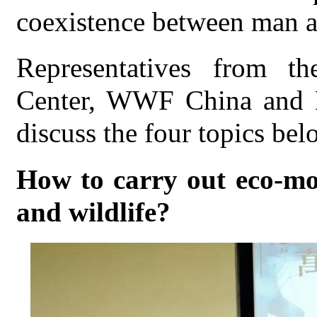
coexistence between man a
Representatives from t
Center, WWF China and M
discuss the four topics bel
How to carry out eco-mo
and wildlife?