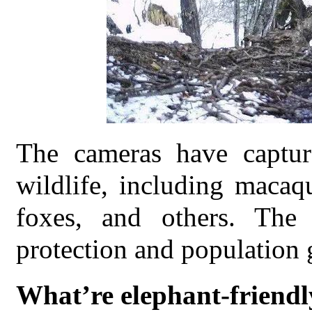
The cameras have captur
wildlife, including macaqu
foxes, and others. The
protection and population 
What’re elephant-friendl