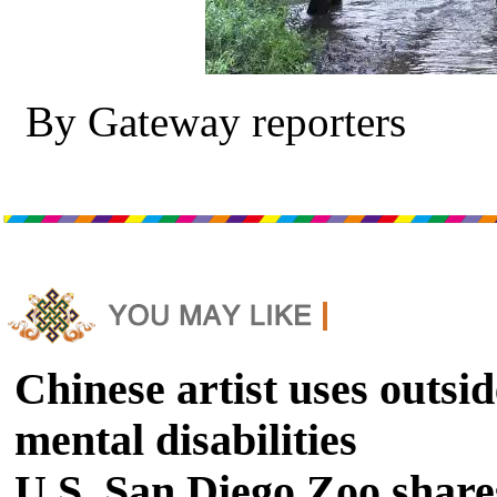
By Gateway reporters
Chinese artist uses outsid
mental disabilities
U.S. San Diego Zoo shares