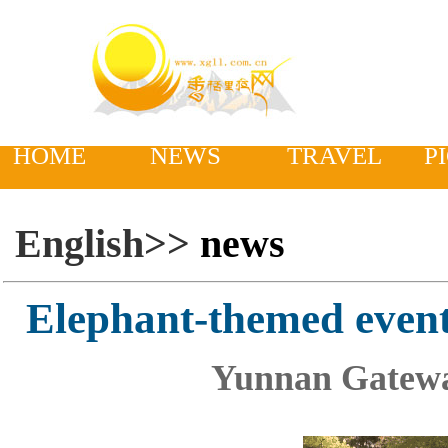
HOME
NEWS
TRAVEL
P
English>>
news
Elephant-themed even
Yunnan Gatewa