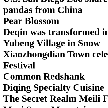
pandas from China
Pear Blossom
Deqin was transformed int
Yubeng Village in Snow
Xiaozhongdian Town cele
Festival
Common Redshank
Diqing Specialty Cuisine
The Secret Realm Meili F