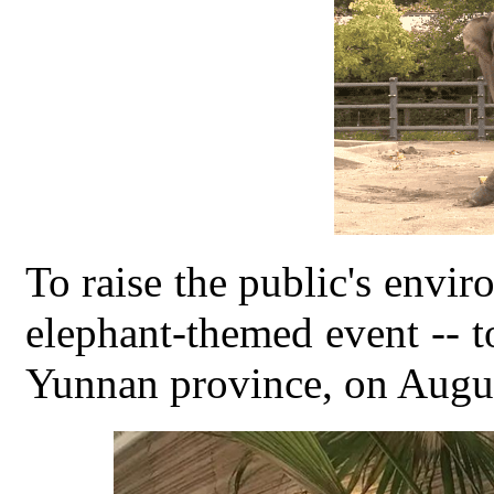
To raise the public's envi
elephant-themed event --
Yunnan province, on Augus