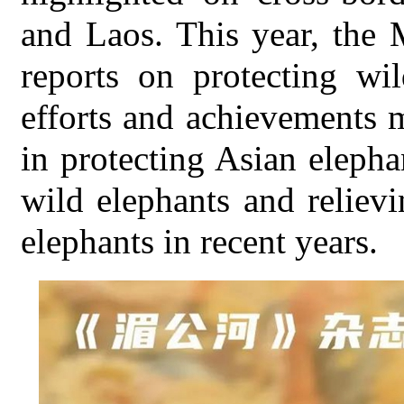
and Laos. This year, the 
reports on protecting wi
efforts and achievements
in protecting Asian elepha
wild elephants and reliev
elephants in recent years.