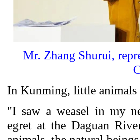
Mr. Zhang Shurui, repr
C
In Kunming, little animals 
"I saw a weasel in my n
egret at the Daguan River
animals, the natural beings