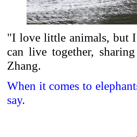
"I love little animals, but
can live together, sharing
Zhang.
When it comes to elephant
say.