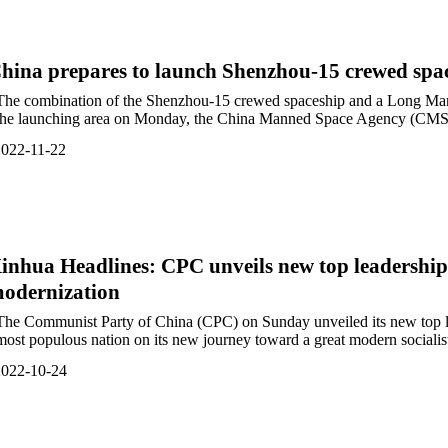
hina prepares to launch Shenzhou-15 crewed spa
The combination of the Shenzhou-15 crewed spaceship and a Long March
the launching area on Monday, the China Manned Space Agency (CMSA
022-11-22
inhua Headlines: CPC unveils new top leadership
odernization
The Communist Party of China (CPC) on Sunday unveiled its new top le
most populous nation on its new journey toward a great modern socialist c
2022-10-24