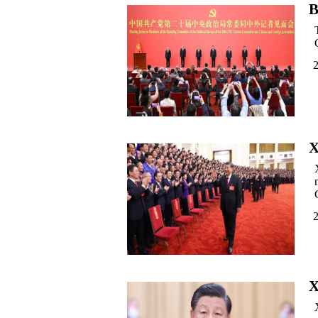
B
X
X