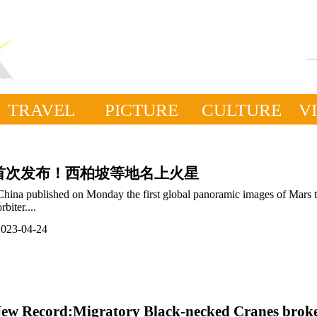
TRAVEL
PICTURE
CULTURE
V
首次发布！西柏坡等地名上火星
China published on Monday the first global panoramic images of Mars 
orbiter....
2023-04-24
ew Record:Migratory Black-necked Cranes brok