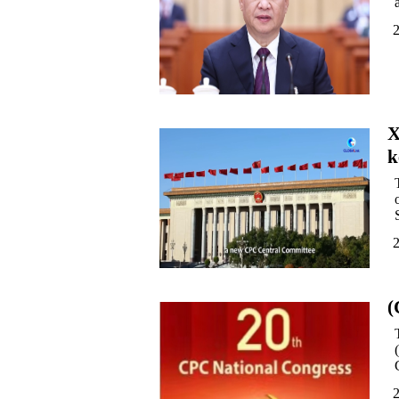
X
k
(