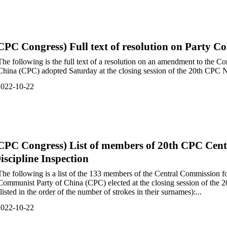
CPC Congress) Full text of resolution on Party 
The following is the full text of a resolution on an amendment to the C
China (CPC) adopted Saturday at the closing session of the 20th CPC N
2022-10-22
CPC Congress) List of members of 20th CPC Cent
iscipline Inspection
The following is a list of the 133 members of the Central Commission fo
Communist Party of China (CPC) elected at the closing session of the
(listed in the order of the number of strokes in their surnames):...
2022-10-22