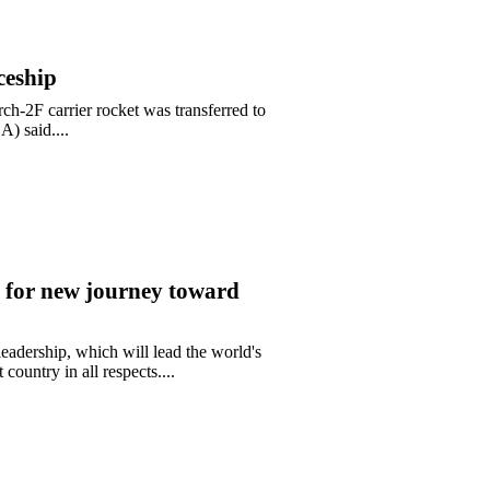
ceship
-2F carrier rocket was transferred to
) said....
 for new journey toward
adership, which will lead the world's
ountry in all respects....