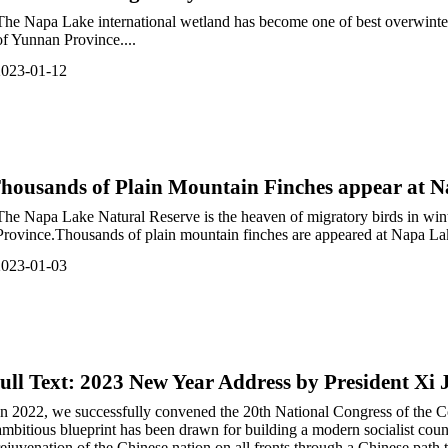
The Napa Lake international wetland has become one of best overwinter 
of Yunnan Province....
2023-01-12
housands of Plain Mountain Finches appear at 
The Napa Lake Natural Reserve is the heaven of migratory birds in wint
Province.Thousands of plain mountain finches are appeared at Napa Lak
2023-01-03
ull Text: 2023 New Year Address by President Xi 
In 2​022, we successfully convened the 20th National Congress of the
ambitious blueprint has been drawn for building a modern socialist count
rejuvenation of the Chinese nation on all fronts through a Chinese path 