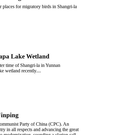
places for migratory birds in Shangri-la
Napa Lake Wetland
er time of Shangri-la in Yunnan
e wetland recently....
Jinping
 Communist Party of China (CPC). An
ry in all respects and advancing the great
to modernization, sounding a clarion call