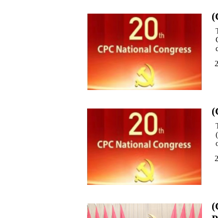
(
(
(