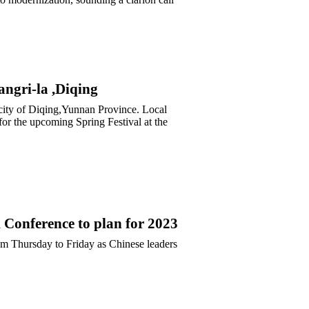
ngri-la ,Diqing
 city of Diqing,Yunnan Province. Local
sfor the upcoming Spring Festival at the
Conference to plan for 2023
m Thursday to Friday as Chinese leaders