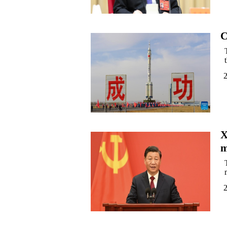
C
2
X
m