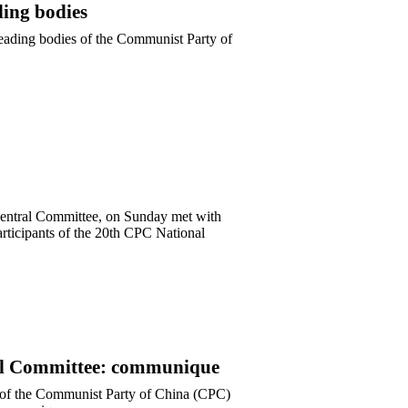
ding bodies
 leading bodies of the Communist Party of
Central Committee, on Sunday met with
articipants of the 20th CPC National
tral Committee: communique
e of the Communist Party of China (CPC)