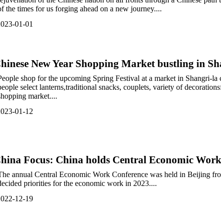
of the times for us forging ahead on a new journey....
2023-01-01
hinese New Year Shopping Market bustling in Sha
People shop for the upcoming Spring Festival at a market in Shangri-la
people select lanterns,traditional snacks, couplets, variety of decoration
shopping market....
2023-01-12
hina Focus: China holds Central Economic Work 
The annual Central Economic Work Conference was held in Beijing fro
decided priorities for the economic work in 2023....
2022-12-19