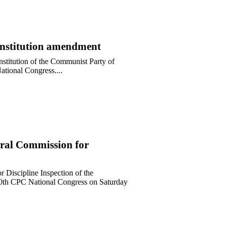
Constitution amendment
onstitution of the Communist Party of
ational Congress....
ral Commission for
r Discipline Inspection of the
 20th CPC National Congress on Saturday