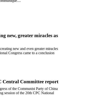
 communique....
ing new, greater miracles as
creating new and even greater miracles
tional Congress came to a conclusion
PC Central Committee report
ongress of the Communist Party of China
ing session of the 20th CPC National