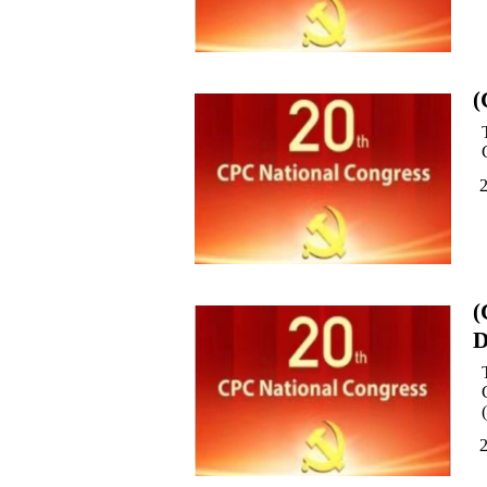
(
(
D