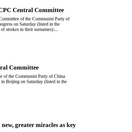
h CPC Central Committee
al Committee of the Communist Party of
gress on Saturday (listed in the
of strokes in their surnames):...
tral Committee
tee of the Communist Party of China
in Beijing on Saturday (listed in the
 new, greater miracles as key