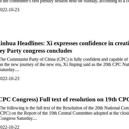
at the committee's first plenary session held on Sunday, according to a
2022-10-23
inhua Headlines: Xi expresses confidence in creat
ey Party congress concludes
The Communist Party of China (CPC) is fully confident and capable of 
on the new journey of the new era, Xi Jinping said as the 20th CPC Na
Saturday....
2022-10-23
CPC Congress) Full text of resolution on 19th C
The following is the full text of the Resolution of the 20th National C
(CPC) on the Report of the 19th Central Committee adopted at the clos
Congress Saturday....
2022-10-22