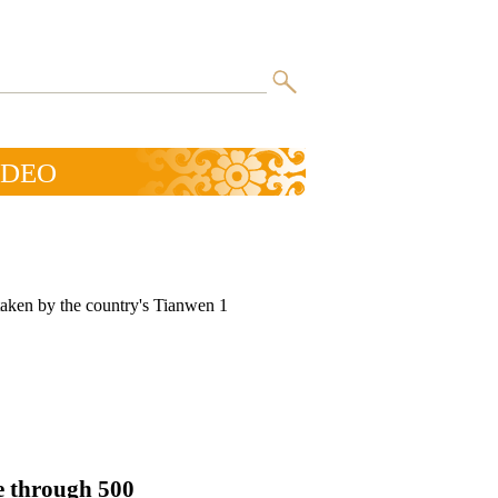
IDEO
taken by the country's Tianwen 1
e through 500