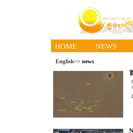
HOME
NEWS
English>>
news
N