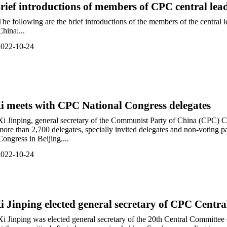
rief introductions of members of CPC central lea
The following are the brief introductions of the members of the central
China:...
2022-10-24
i meets with CPC National Congress delegates
Xi Jinping, general secretary of the Communist Party of China (CPC) 
more than 2,700 delegates, specially invited delegates and non-voting p
Congress in Beijing....
2022-10-24
i Jinping elected general secretary of CPC Cen
Xi Jinping was elected general secretary of the 20th Central Committe