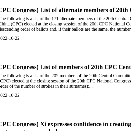
CPC Congress) List of alternate members of 20t
The following is a list of the 171 alternate members of the 20th Centr
China (CPC) elected at the closing session of the 20th CPC National Con
descending order of ballots and, if their ballots are the same, the number 
2022-10-22
CPC Congress) List of members of 20th CPC Cen
The following is a list of the 205 members of the 20th Central Commit
(CPC) elected at the closing session of the 20th CPC National Congress 
order of the number of strokes in their surnames):...
2022-10-22
CPC Congress) Xi expresses confidence in creating